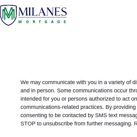
Skip
to
content
We may communicate with you in a variety of di
and in person. Some communications occur thro
intended for you or persons authorized to act o
communications-related practices. By providing
consenting to be contacted by SMS text messa
STOP to unsubscribe from further messaging. 