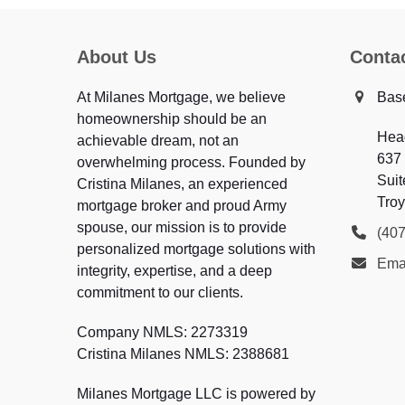
About Us
Conta
At Milanes Mortgage, we believe
Bas
homeownership should be an
Hea
achievable dream, not an
637
overwhelming process. Founded by
Suit
Cristina Milanes, an experienced
Troy
mortgage broker and proud Army
spouse, our mission is to provide
(40
personalized mortgage solutions with
Ema
integrity, expertise, and a deep
commitment to our clients.
Company NMLS: 2273319
Cristina Milanes NMLS: 2388681
Milanes Mortgage LLC is powered by