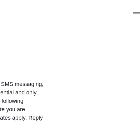
O
Cl
mo
mo
m
m
and SMS messaging,
ntial and only
 following
te you are
ates apply. Reply