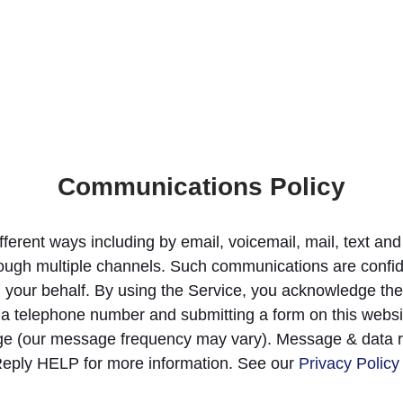
Communications Policy
fferent ways including by email, voicemail, mail, text 
ugh multiple channels. Such communications are confide
n your behalf. By using the Service, you acknowledge the
 a telephone number and submitting a form on this websi
ge (our message frequency may vary). Message & data r
Reply HELP for more information. See our
Privacy Policy