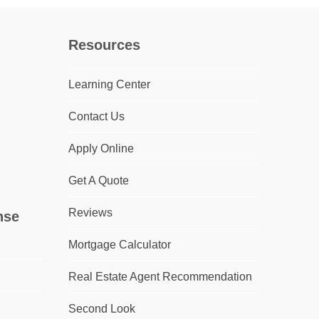
Resources
Learning Center
Contact Us
Apply Online
Get A Quote
Reviews
nse
Mortgage Calculator
Real Estate Agent Recommendation
Second Look