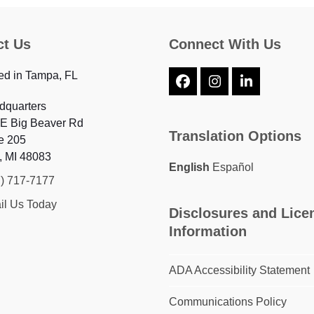
ct Us
Connect With Us
ed in Tampa, FL
Facebook
Instagram
LinkedIn
dquarters
 E Big Beaver Rd
Translation Options
e 205
, MI 48083
English
Español
7) 717-7177
il Us Today
Disclosures and Lice
Information
ADA Accessibility Statement
Communications Policy