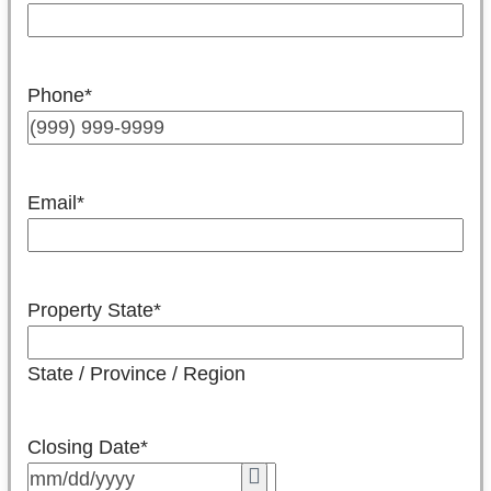
Phone
*
Email
*
Property State
*
State / Province / Region
Closing Date
*