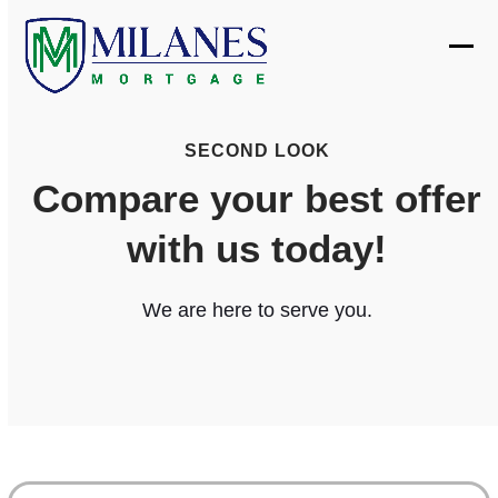
Skip
to
Ope
Clos
content
mobi
mobi
men
men
SECOND LOOK
Compare your best offer
with us today!
We are here to serve you.