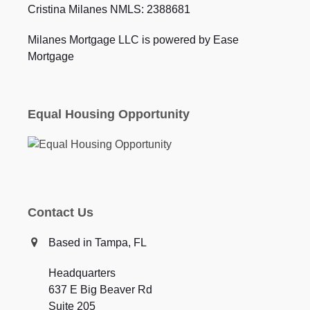
Cristina Milanes NMLS: 2388681
Milanes Mortgage LLC is powered by Ease
Mortgage
Equal Housing Opportunity
Contact Us
Based in Tampa, FL
Headquarters
637 E Big Beaver Rd
Suite 205