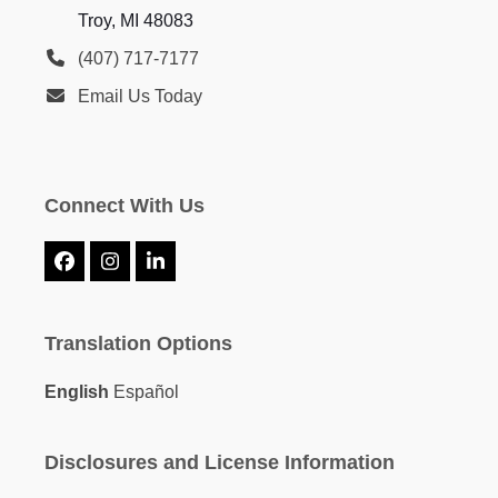
Troy, MI 48083
(407) 717-7177
Email Us Today
Connect With Us
Facebook
Instagram
LinkedIn
Translation Options
English
Español
Disclosures and License Information