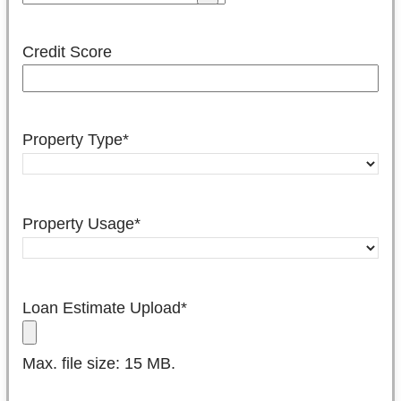
Credit Score
Property Type
*
Property Usage
*
Loan Estimate Upload
*
Max. file size: 15 MB.