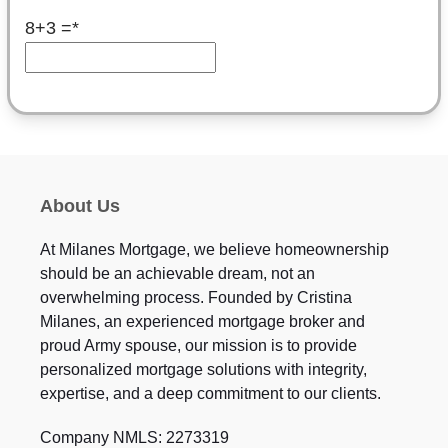
8+3 =
*
About Us
At Milanes Mortgage, we believe homeownership
should be an achievable dream, not an
overwhelming process. Founded by Cristina
Milanes, an experienced mortgage broker and
proud Army spouse, our mission is to provide
personalized mortgage solutions with integrity,
expertise, and a deep commitment to our clients.
Company NMLS: 2273319