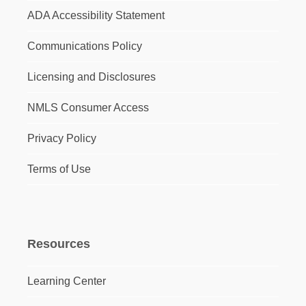
ADA Accessibility Statement
Communications Policy
Licensing and Disclosures
NMLS Consumer Access
Privacy Policy
Terms of Use
Resources
Learning Center