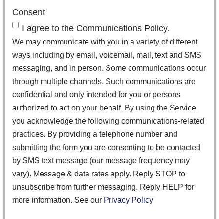
Consent
I agree to the Communications Policy.
We may communicate with you in a variety of different
ways including by email, voicemail, mail, text and SMS
messaging, and in person. Some communications occur
through multiple channels. Such communications are
confidential and only intended for you or persons
authorized to act on your behalf. By using the Service,
you acknowledge the following communications-related
practices. By providing a telephone number and
submitting the form you are consenting to be contacted
by SMS text message (our message frequency may
vary). Message & data rates apply. Reply STOP to
unsubscribe from further messaging. Reply HELP for
more information. See our
Privacy Policy