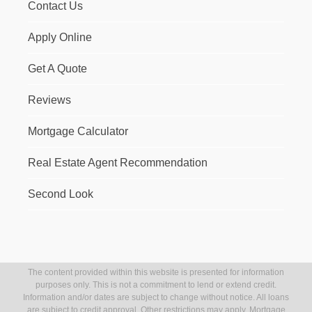
Contact Us
Apply Online
Get A Quote
Reviews
Mortgage Calculator
Real Estate Agent Recommendation
Second Look
The content provided within this website is presented for information
purposes only. This is not a commitment to lend or extend credit.
Information and/or dates are subject to change without notice. All loans
are subject to credit approval. Other restrictions may apply. Mortgage