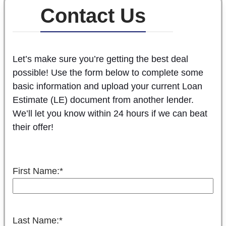
Contact Us
Let’s make sure you’re getting the best deal
possible! Use the form below to complete some
basic information and upload your current Loan
Estimate (LE) document from another lender.
We’ll let you know within 24 hours if we can beat
their offer!
First Name:
*
Last Name:
*