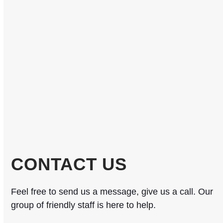
CONTACT US
Feel free to send us a message, give us a call. Our
group of friendly staff is here to help.