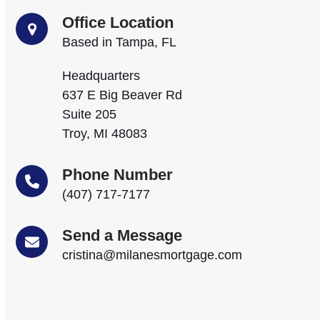
Office Location
Based in Tampa, FL
Headquarters
637 E Big Beaver Rd
Suite 205
Troy, MI 48083
Phone Number
(407) 717-7177
Send a Message
cristina@milanesmortgage.com