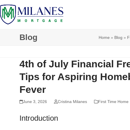
Skip
to
content
Blog
Home
»
Blog
»
F
4th of July Financial F
Tips for Aspiring Hom
Fever
June 3, 2026
Cristina Milanes
First Time Home
Introduction