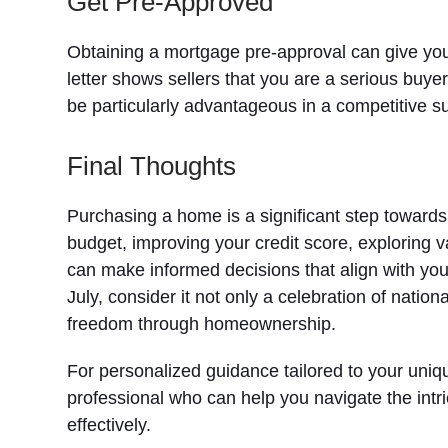
Get Pre-Approved
Obtaining a mortgage pre-approval can give you
letter shows sellers that you are a serious buye
be particularly advantageous in a competitive 
Final Thoughts
Purchasing a home is a significant step toward
budget, improving your credit score, exploring 
can make informed decisions that align with your
July, consider it not only a celebration of natio
freedom through homeownership.
For personalized guidance tailored to your uniq
professional who can help you navigate the intr
effectively.