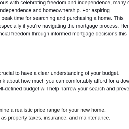
mous with celebrating freedom and independence, many 
ial independence and homeownership. For aspiring
peak time for searching and purchasing a home. This
specially if you’re navigating the mortgage process. He
ancial freedom through informed mortgage decisions this
crucial to have a clear understanding of your budget.
think about how much you can comfortably afford for a do
-defined budget will help narrow your search and preve
ne a realistic price range for your new home.
 as property taxes, insurance, and maintenance.