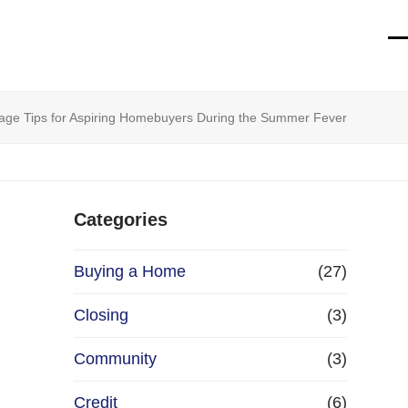
O
Cl
mo
mo
m
m
tgage Tips for Aspiring Homebuyers During the Summer Fever
Categories
Buying a Home
(27)
Closing
(3)
Community
(3)
Credit
(6)