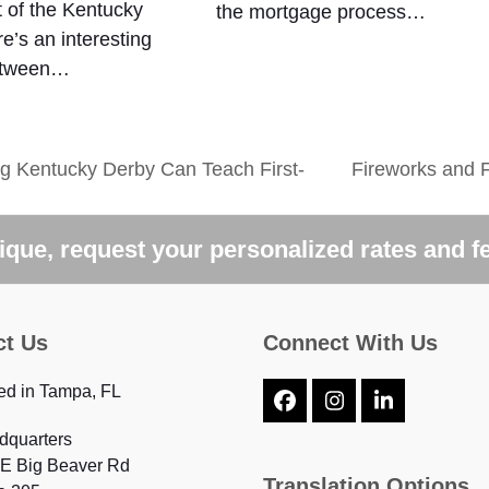
 of the Kentucky
the mortgage process…
e’s an interesting
between…
 Kentucky Derby Can Teach First-
Fireworks and 
next
post:
que, request your personalized rates and f
ct Us
Connect With Us
ed in Tampa, FL
Facebook
Instagram
LinkedIn
dquarters
 E Big Beaver Rd
Translation Options