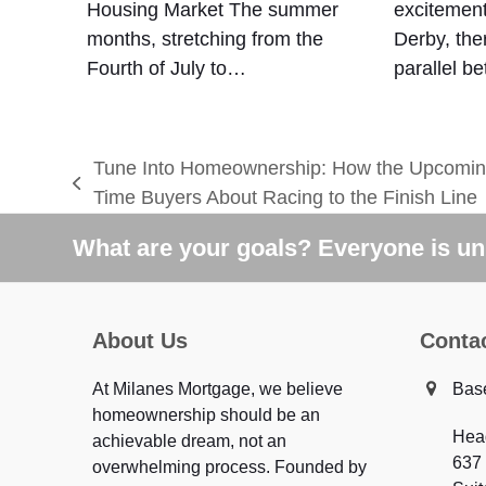
Housing Market The summer
excitement
months, stretching from the
Derby, ther
Fourth of July to…
parallel 
Tune Into Homeownership: How the Upcoming
previous
Time Buyers About Racing to the Finish Line
post:
What are your goals? Everyone is uni
About Us
Conta
At Milanes Mortgage, we believe
Bas
homeownership should be an
Hea
achievable dream, not an
637
overwhelming process. Founded by