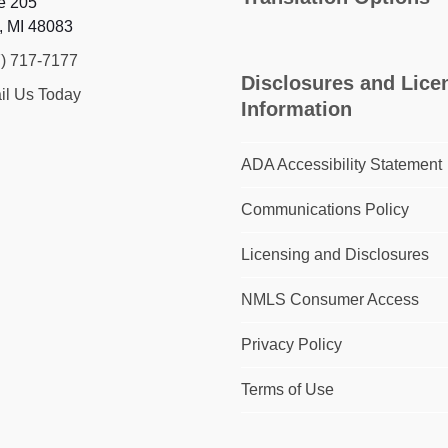
e 205
, MI 48083
7) 717-7177
Disclosures and Lice
il Us Today
Information
ADA Accessibility Statement
Communications Policy
Licensing and Disclosures
NMLS Consumer Access
Privacy Policy
Terms of Use