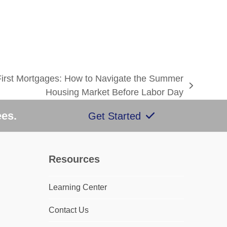
First Mortgages: How to Navigate the Summer
Housing Market Before Labor Day
ees.
Get Started
Resources
Learning Center
Contact Us