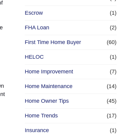
of
Escrow
(1)
re
FHA Loan
(2)
First Time Home Buyer
(60)
HELOC
(1)
Home Improvement
(7)
wn
Home Maintenance
(14)
nt
Home Owner Tips
(45)
Home Trends
(17)
Insurance
(1)