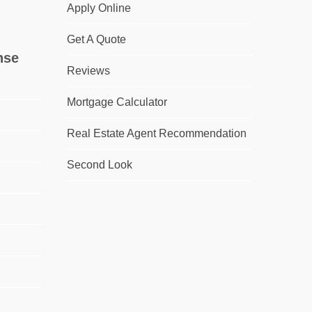
Apply Online
Get A Quote
nse
Reviews
Mortgage Calculator
Real Estate Agent Recommendation
Second Look