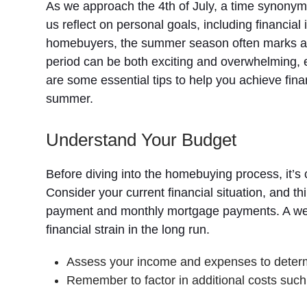
As we approach the 4th of July, a time synony
us reflect on personal goals, including financ
homebuyers, the summer season often marks a 
period can be both exciting and overwhelming, e
are some essential tips to help you achieve fin
summer.
Understand Your Budget
Before diving into the homebuying process, it’s 
Consider your current financial situation, and 
payment and monthly mortgage payments. A well
financial strain in the long run.
Assess your income and expenses to determi
Remember to factor in additional costs such