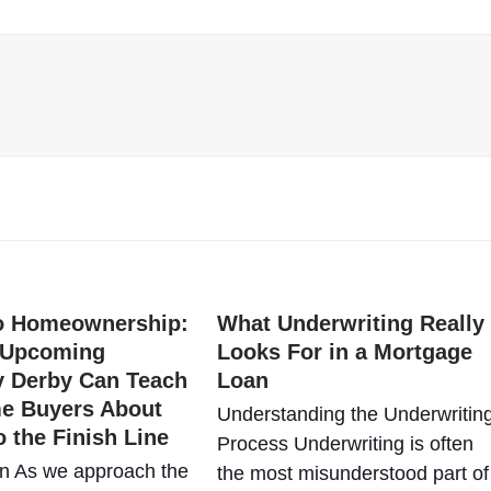
to Homeownership:
What Underwriting Really
 Upcoming
Looks For in a Mortgage
y Derby Can Teach
Loan
me Buyers About
Understanding the Underwritin
o the Finish Line
Process Underwriting is often
on As we approach the
the most misunderstood part of