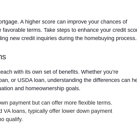
 mortgage. A higher score can improve your chances of
e favorable terms. Take steps to enhance your credit sco
iding new credit inquiries during the homebuying process.
ns
each with its own set of benefits. Whether you’re
loan, or USDA loan, understanding the differences can h
ituation and homeownership goals.
own payment but can offer more flexible terms.
VA loans, typically offer lower down payment
o qualify.