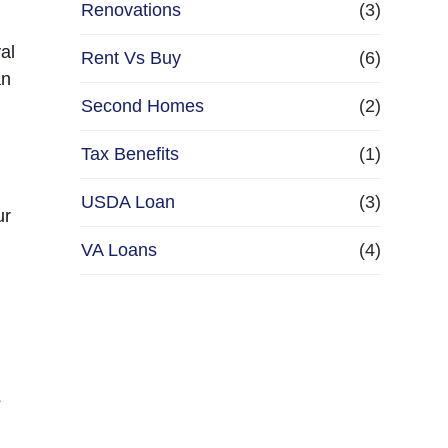
Renovations
(3)
al
Rent Vs Buy
(6)
an
Second Homes
(2)
Tax Benefits
(1)
USDA Loan
(3)
ur
u
VA Loans
(4)
s