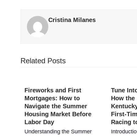
Cristina Milanes
Related Posts
Fireworks and First
Tune In
Mortgages: How to
How the
Navigate the Summer
Kentuck
Housing Market Before
First-Ti
Labor Day
Racing t
Understanding the Summer
Introducti