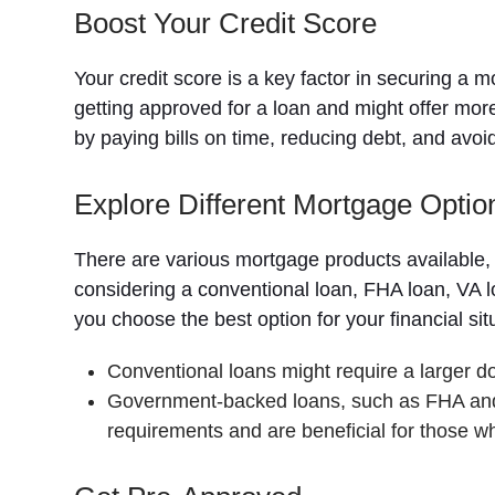
Boost Your Credit Score
Your credit score is a key factor in securing a
getting approved for a loan and might offer mor
by paying bills on time, reducing debt, and avo
Explore Different Mortgage Optio
There are various mortgage products available, 
considering a conventional loan, FHA loan, VA 
you choose the best option for your financial s
Conventional loans might require a larger d
Government-backed loans, such as FHA and 
requirements and are beneficial for those wh