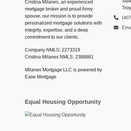
Suit
Cristina Milanes, an experienced
Troy
mortgage broker and proud Army
spouse, our mission is to provide
(40
personalized mortgage solutions with
Ema
integrity, expertise, and a deep
commitment to our clients.
Company NMLS: 2273319
Cristina Milanes NMLS: 2388681
Milanes Mortgage LLC is powered by
Ease Mortgage
Equal Housing Opportunity