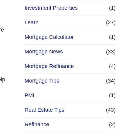
Investment Properties
(1)
Learn
(27)
re
Mortgage Calculator
(1)
Mortgage News
(33)
Mortgage Refinance
(4)
elp
Mortgage Tips
(34)
PMI
(1)
Real Estate Tips
(43)
Refinance
(2)