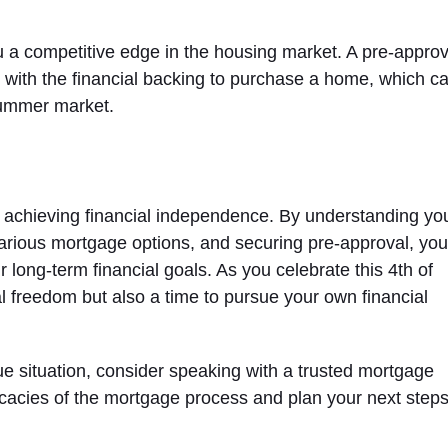
 a competitive edge in the housing market. A pre-approv
r with the financial backing to purchase a home, which c
summer market.
s achieving financial independence. By understanding yo
various mortgage options, and securing pre-approval, yo
 long-term financial goals. As you celebrate this 4th of
nal freedom but also a time to pursue your own financial
ue situation, consider speaking with a trusted mortgage
icacies of the mortgage process and plan your next step