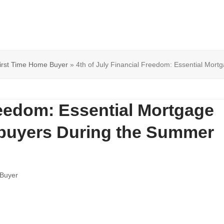
irst Time Home Buyer
»
4th of July Financial Freedom: Essential Mor
reedom: Essential Mortgage
ebuyers During the Summer
 Buyer