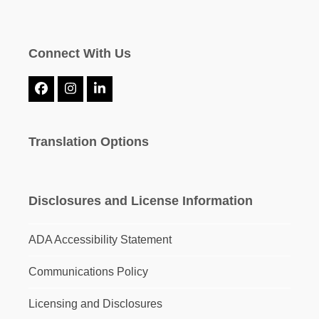
Connect With Us
Facebook
Instagram
LinkedIn
Translation Options
Disclosures and License Information
ADA Accessibility Statement
Communications Policy
Licensing and Disclosures