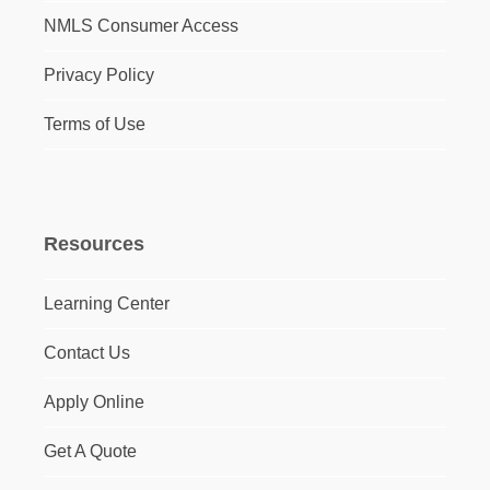
NMLS Consumer Access
Privacy Policy
Terms of Use
Resources
Learning Center
Contact Us
Apply Online
Get A Quote