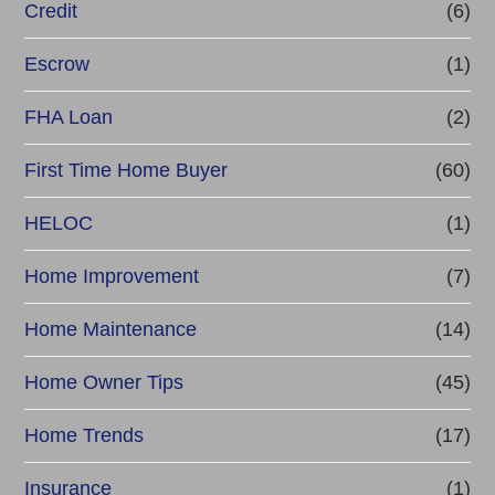
Credit
(6)
Escrow
(1)
FHA Loan
(2)
First Time Home Buyer
(60)
HELOC
(1)
Home Improvement
(7)
Home Maintenance
(14)
Home Owner Tips
(45)
Home Trends
(17)
Insurance
(1)