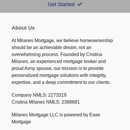
Get Started
About Us
At Milanes Mortgage, we believe homeownership
should be an achievable dream, not an
overwhelming process. Founded by Cristina
Milanes, an experienced mortgage broker and
proud Army spouse, our mission is to provide
personalized mortgage solutions with integrity,
expertise, and a deep commitment to our clients.
Company NMLS: 2273319
Cristina Milanes NMLS: 2388681
Milanes Mortgage LLC is powered by Ease
Mortgage