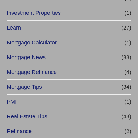
Investment Properties
(1)
Learn
(27)
Mortgage Calculator
(1)
Mortgage News
(33)
Mortgage Refinance
(4)
Mortgage Tips
(34)
PMI
(1)
Real Estate Tips
(43)
Refinance
(2)