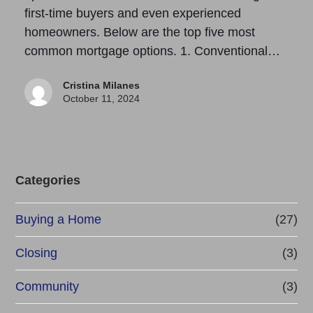
first-time buyers and even experienced
homeowners. Below are the top five most
common mortgage options. 1. Conventional…
Cristina Milanes
October 11, 2024
Categories
Buying a Home
(27)
Closing
(3)
Community
(3)