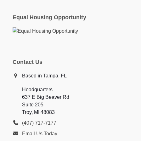
Equal Housing Opportunity
Contact Us
Based in Tampa, FL
Headquarters
637 E Big Beaver Rd
Suite 205
Troy, MI 48083
(407) 717-7177
Email Us Today