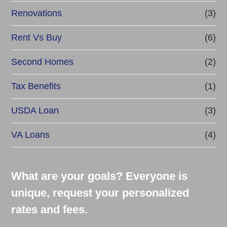
Renovations
(3)
Rent Vs Buy
(6)
Second Homes
(2)
Tax Benefits
(1)
USDA Loan
(3)
VA Loans
(4)
What are your goals? Everyone is
unique, request your personalized
rates and fees.