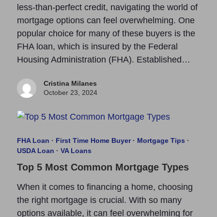
less-than-perfect credit, navigating the world of
mortgage options can feel overwhelming. One
popular choice for many of these buyers is the
FHA loan, which is insured by the Federal
Housing Administration (FHA). Established…
Cristina Milanes
October 23, 2024
FHA Loan
·
First Time Home Buyer
·
Mortgage Tips
·
USDA Loan
·
VA Loans
Top 5 Most Common Mortgage Types
When it comes to financing a home, choosing
the right mortgage is crucial. With so many
options available, it can feel overwhelming for