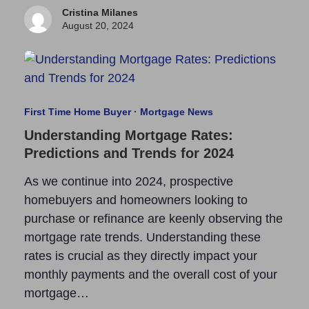
Cristina Milanes
August 20, 2024
First Time Home Buyer
·
Mortgage News
Understanding Mortgage Rates:
Predictions and Trends for 2024
As we continue into 2024, prospective
homebuyers and homeowners looking to
purchase or refinance are keenly observing the
mortgage rate trends. Understanding these
rates is crucial as they directly impact your
monthly payments and the overall cost of your
mortgage…