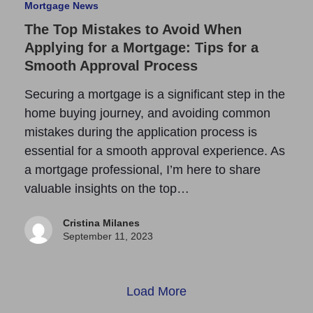
Mortgage News
The Top Mistakes to Avoid When
Applying for a Mortgage: Tips for a
Smooth Approval Process
Securing a mortgage is a significant step in the
home buying journey, and avoiding common
mistakes during the application process is
essential for a smooth approval experience. As
a mortgage professional, I’m here to share
valuable insights on the top…
Cristina Milanes
September 11, 2023
Load More