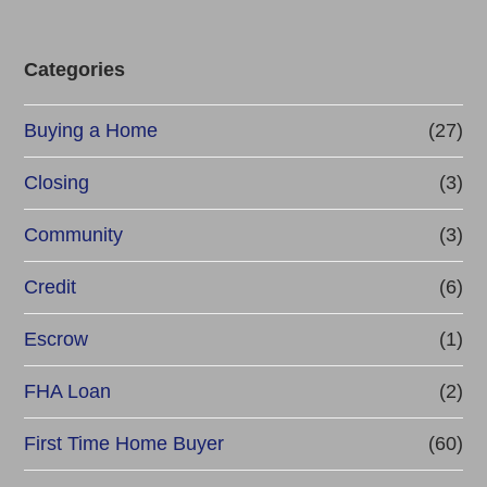
Categories
Buying a Home
(27)
Closing
(3)
Community
(3)
Credit
(6)
Escrow
(1)
FHA Loan
(2)
First Time Home Buyer
(60)