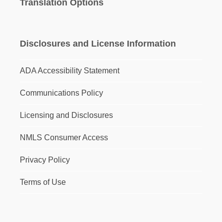
Translation Options
Disclosures and License Information
ADA Accessibility Statement
Communications Policy
Licensing and Disclosures
NMLS Consumer Access
Privacy Policy
Terms of Use