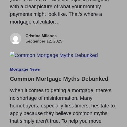
with a clear picture of what your monthly
payments might look like. That’s where a
mortgage calculator…
Cristina Milanes
September 12, 2025
Mortgage News
Common Mortgage Myths Debunked
When it comes to getting a mortgage, there’s
no shortage of misinformation. Many
homebuyers, especially first-timers, hesitate to
apply because they believe common myths
that simply aren’t true. To help you move