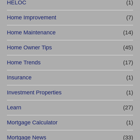
HELOC
(1)
Home Improvement
(7)
Home Maintenance
(14)
Home Owner Tips
(45)
Home Trends
(17)
Insurance
(1)
Investment Properties
(1)
Learn
(27)
Mortgage Calculator
(1)
Mortgage News
(33)