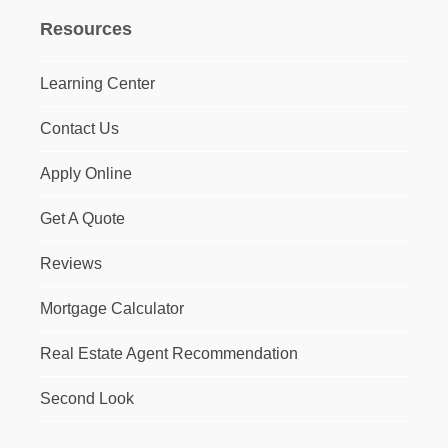
Resources
Learning Center
Contact Us
Apply Online
Get A Quote
Reviews
Mortgage Calculator
Real Estate Agent Recommendation
Second Look