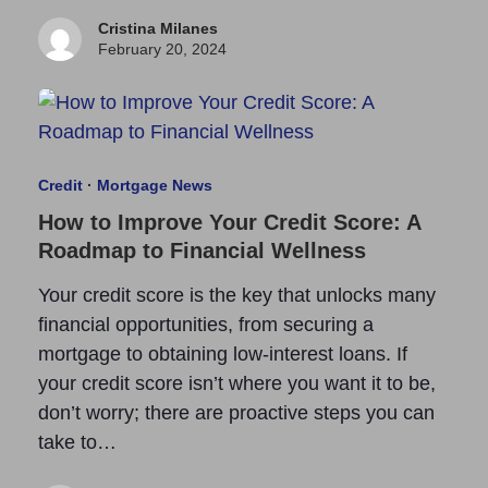
Cristina Milanes
February 20, 2024
Credit
·
Mortgage News
How to Improve Your Credit Score: A
Roadmap to Financial Wellness
Your credit score is the key that unlocks many
financial opportunities, from securing a
mortgage to obtaining low-interest loans. If
your credit score isn’t where you want it to be,
don’t worry; there are proactive steps you can
take to…