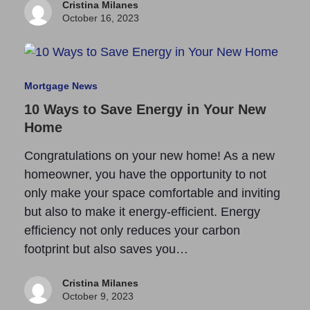
Cristina Milanes
October 16, 2023
Mortgage News
10 Ways to Save Energy in Your New
Home
Congratulations on your new home! As a new
homeowner, you have the opportunity to not
only make your space comfortable and inviting
but also to make it energy-efficient. Energy
efficiency not only reduces your carbon
footprint but also saves you…
Cristina Milanes
October 9, 2023