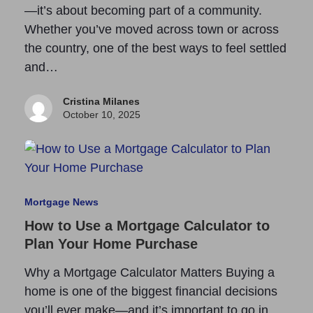
—it’s about becoming part of a community.
Whether you’ve moved across town or across
the country, one of the best ways to feel settled
and…
Cristina Milanes
October 10, 2025
Mortgage News
How to Use a Mortgage Calculator to
Plan Your Home Purchase
Why a Mortgage Calculator Matters Buying a
home is one of the biggest financial decisions
you’ll ever make—and it’s important to go in