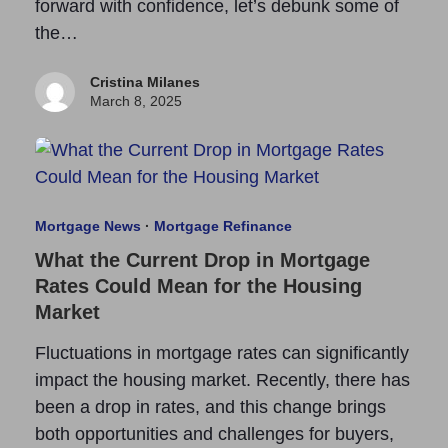
forward with confidence, let’s debunk some of
the…
Cristina Milanes
March 8, 2025
Mortgage News
·
Mortgage Refinance
What the Current Drop in Mortgage
Rates Could Mean for the Housing
Market
Fluctuations in mortgage rates can significantly
impact the housing market. Recently, there has
been a drop in rates, and this change brings
both opportunities and challenges for buyers,