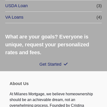
USDA Loan
(3)
VA Loans
(4)
What are your goals? Everyone is
unique, request your personalized
rates and fees.
Get Started
About Us
At Milanes Mortgage, we believe homeownership
should be an achievable dream, not an
overwhelming process. Founded by Cristina