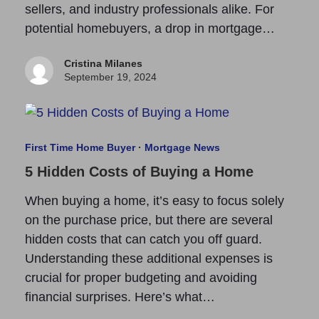
sellers, and industry professionals alike. For
potential homebuyers, a drop in mortgage…
Cristina Milanes
September 19, 2024
First Time Home Buyer
·
Mortgage News
5 Hidden Costs of Buying a Home
When buying a home, it’s easy to focus solely
on the purchase price, but there are several
hidden costs that can catch you off guard.
Understanding these additional expenses is
crucial for proper budgeting and avoiding
financial surprises. Here’s what…