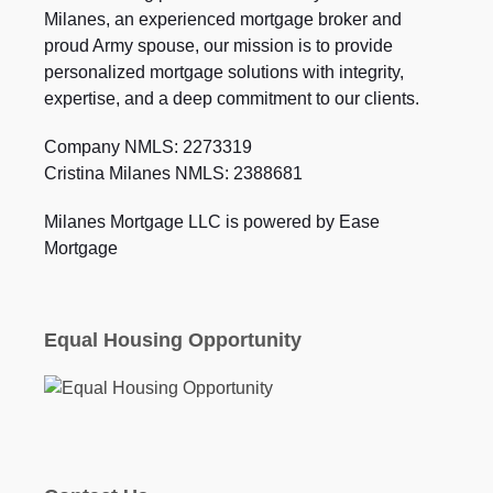
Milanes, an experienced mortgage broker and
proud Army spouse, our mission is to provide
personalized mortgage solutions with integrity,
expertise, and a deep commitment to our clients.
Company NMLS: 2273319
Cristina Milanes NMLS: 2388681
Milanes Mortgage LLC is powered by Ease
Mortgage
Equal Housing Opportunity