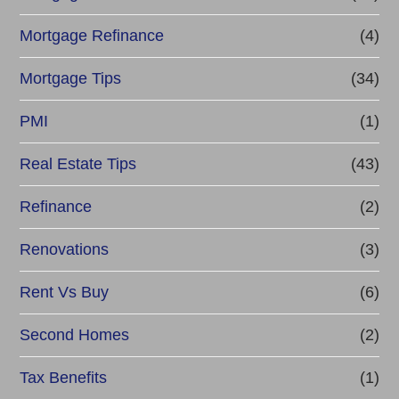
Mortgage Refinance
(4)
Mortgage Tips
(34)
PMI
(1)
Real Estate Tips
(43)
Refinance
(2)
Renovations
(3)
Rent Vs Buy
(6)
Second Homes
(2)
Tax Benefits
(1)