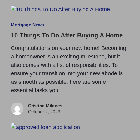
Mortgage News
10 Things To Do After Buying A Home
Congratulations on your new home! Becoming
a homeowner is an exciting milestone, but it
also comes with a list of responsibilities. To
ensure your transition into your new abode is
as smooth as possible, here are some
essential tasks you…
Cristina Milanes
October 2, 2023