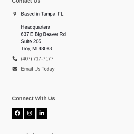
Contact Us
Based in Tampa, FL
Headquarters
637 E Big Beaver Rd
Suite 205
Troy, MI 48083
(407) 717-7177
Email Us Today
Connect With Us
Facebook
Instagram
LinkedIn