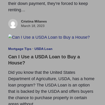
their down payment, they’re forced to keep
renting…
Cristina Milanes
March 18, 2023
Mortgage Tips
·
USDA Loan
Can I Use a USDA Loan to Buy a
House?
Did you know that the United States
Department of Agriculture, USDA, has a home
loan program? The USDA Loan is an option
that is backed by the USDA and offers buyers
the chance to purchase property in certain
areas without…