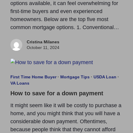
options available, it can feel overwhelming for
first-time buyers and even experienced
homeowners. Below are the top five most
common mortgage options. 1. Conventional…
Cristina Milanes
October 11, 2024
First Time Home Buyer
·
Mortgage Tips
·
USDA Loan
·
VA Loans
How to save for a down payment
It might seem like it will be costly to purchase a
home, and you might think that you will have a
considerable down payment. Oftentimes,
because people think that they cannot afford