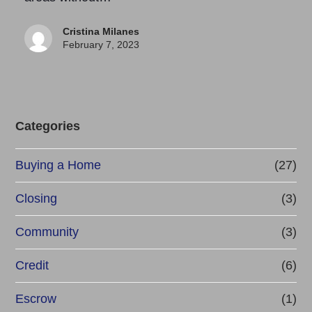
Cristina Milanes
February 7, 2023
Categories
Buying a Home
(27)
Closing
(3)
Community
(3)
Credit
(6)
Escrow
(1)