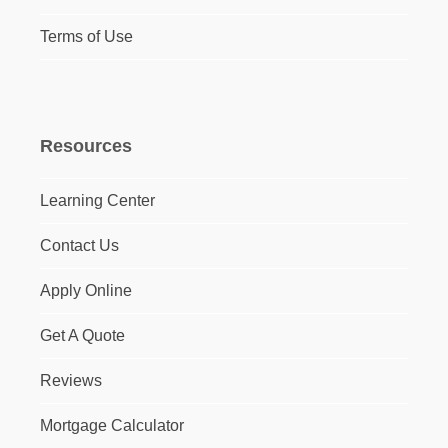
Terms of Use
Resources
Learning Center
Contact Us
Apply Online
Get A Quote
Reviews
Mortgage Calculator