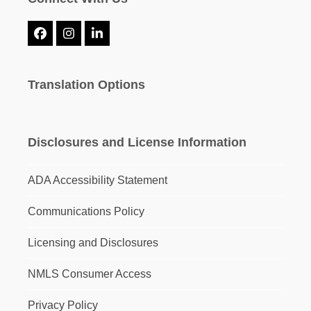
Facebook
Instagram
LinkedIn
Translation Options
Disclosures and License Information
ADA Accessibility Statement
Communications Policy
Licensing and Disclosures
NMLS Consumer Access
Privacy Policy