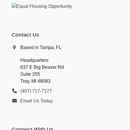
Contact Us
Based in Tampa, FL
Headquarters
637 E Big Beaver Rd
Suite 205
Troy, MI 48083
(407) 717-7177
Email Us Today
Connect With Us