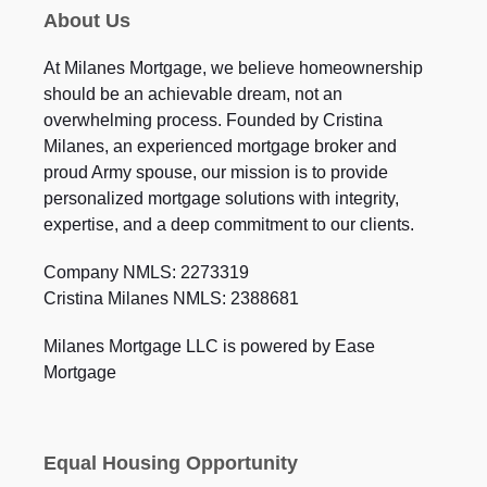
About Us
At Milanes Mortgage, we believe homeownership
should be an achievable dream, not an
overwhelming process. Founded by Cristina
Milanes, an experienced mortgage broker and
proud Army spouse, our mission is to provide
personalized mortgage solutions with integrity,
expertise, and a deep commitment to our clients.
Company NMLS: 2273319
Cristina Milanes NMLS: 2388681
Milanes Mortgage LLC is powered by Ease
Mortgage
Equal Housing Opportunity