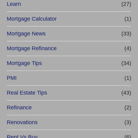
Learn
(27)
Mortgage Calculator
(1)
Mortgage News
(33)
Mortgage Refinance
(4)
Mortgage Tips
(34)
PMI
(1)
Real Estate Tips
(43)
Refinance
(2)
Renovations
(3)
Rent Vs Buy
(6)