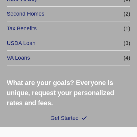
Second Homes
(2)
Tax Benefits
(1)
USDA Loan
(3)
VA Loans
(4)
What are your goals? Everyone is
unique, request your personalized
rates and fees.
Get Started