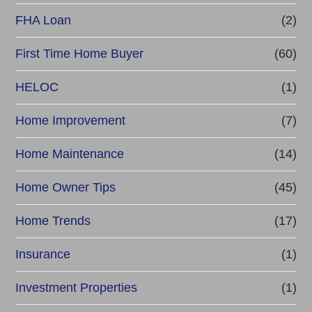
FHA Loan
(2)
First Time Home Buyer
(60)
HELOC
(1)
Home Improvement
(7)
Home Maintenance
(14)
Home Owner Tips
(45)
Home Trends
(17)
Insurance
(1)
Investment Properties
(1)