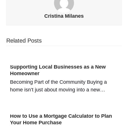
Cristina Milanes
Related Posts
Supporting Local Businesses as a New
Homeowner
Becoming Part of the Community Buying a
home isn’t just about moving into a new…
How to Use a Mortgage Calculator to Plan
Your Home Purchase