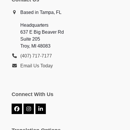
Based in Tampa, FL
Headquarters
637 E Big Beaver Rd
Suite 205
Troy, MI 48083
(407) 717-7177
Email Us Today
Connect With Us
Facebook
Instagram
LinkedIn