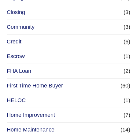
Closing
(3)
Community
(3)
Credit
(6)
Escrow
(1)
FHA Loan
(2)
First Time Home Buyer
(60)
HELOC
(1)
Home Improvement
(7)
Home Maintenance
(14)