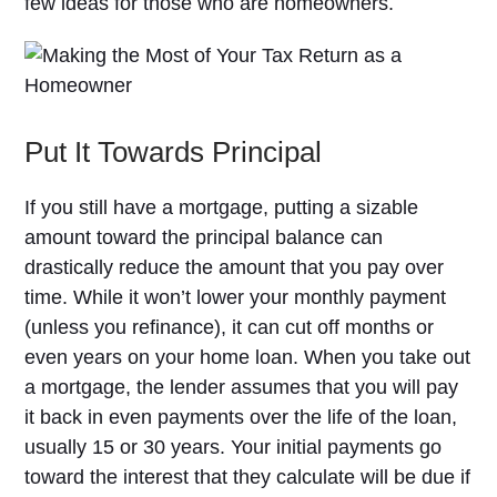
few ideas for those who are homeowners.
Put It Towards Principal
If you still have a mortgage, putting a sizable
amount toward the principal balance can
drastically reduce the amount that you pay over
time. While it won’t lower your monthly payment
(unless you refinance), it can cut off months or
even years on your home loan. When you take out
a mortgage, the lender assumes that you will pay
it back in even payments over the life of the loan,
usually 15 or 30 years. Your initial payments go
toward the interest that they calculate will be due if