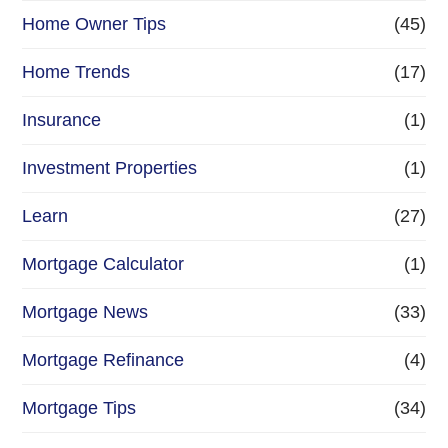
Home Owner Tips
(45)
Home Trends
(17)
Insurance
(1)
Investment Properties
(1)
Learn
(27)
Mortgage Calculator
(1)
Mortgage News
(33)
Mortgage Refinance
(4)
Mortgage Tips
(34)