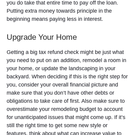
you do take that entire time to pay off the loan.
Putting extra money towards principle in the
beginning means paying less in interest.
Upgrade Your Home
Getting a big tax refund check might be just what
you need to put on an addition, remodel a room in
your home, or update the landscaping in your
backyard. When deciding if this is the right step for
you, consider your overall financial picture and
make sure that you don’t have other debts or
obligations to take care of first. Also make sure to
overestimate your remodeling budget to account
for unanticipated issues that might come up. If it’s
still the right time to get some new style or
features, think about what can increase value to