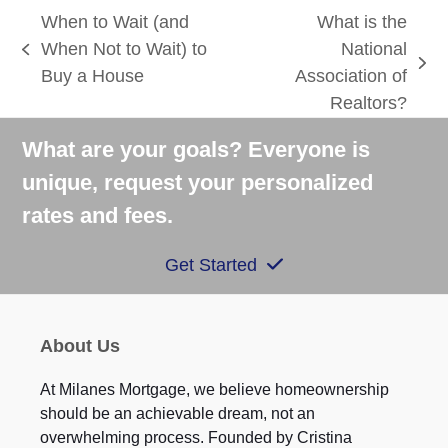
When to Wait (and
What is the
When Not to Wait) to
National
previous
next
Buy a House
Association of
post:
post:
Realtors?
What are your goals? Everyone is
unique, request your personalized
rates and fees.
Get Started
About Us
At Milanes Mortgage, we believe homeownership
should be an achievable dream, not an
overwhelming process. Founded by Cristina