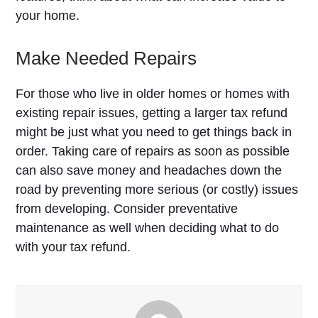
your home.
Make Needed Repairs
For those who live in older homes or homes with
existing repair issues, getting a larger tax refund
might be just what you need to get things back in
order. Taking care of repairs as soon as possible
can also save money and headaches down the
road by preventing more serious (or costly) issues
from developing. Consider preventative
maintenance as well when deciding what to do
with your tax refund.