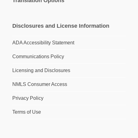
Translation Options
Disclosures and License Information
ADA Accessibility Statement
Communications Policy
Licensing and Disclosures
NMLS Consumer Access
Privacy Policy
Terms of Use