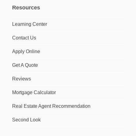
Resources
Learning Center
Contact Us
Apply Online
Get A Quote
Reviews
Mortgage Calculator
Real Estate Agent Recommendation
Second Look