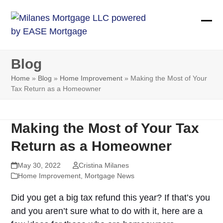
Skip
to
Ope
Clos
content
mobi
mobi
Blog
men
men
Home
»
Blog
»
Home Improvement
»
Making the Most of Your
Tax Return as a Homeowner
Making the Most of Your Tax
Return as a Homeowner
May 30, 2022
Cristina Milanes
Home Improvement
,
Mortgage News
Did you get a big tax refund this year? If that’s you
and you aren’t sure what to do with it, here are a