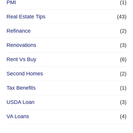
PMI
(1)
Real Estate Tips
(43)
Refinance
(2)
Renovations
(3)
Rent Vs Buy
(6)
Second Homes
(2)
Tax Benefits
(1)
USDA Loan
(3)
VA Loans
(4)