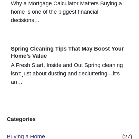
Why a Mortgage Calculator Matters Buying a
home is one of the biggest financial
decisions…
Spring Cleaning Tips That May Boost Your
Home’s Value
A Fresh Start, Inside and Out Spring cleaning
isn’t just about dusting and decluttering—it’s
an…
Categories
Buying a Home
(27)