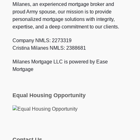
Milanes, an experienced mortgage broker and
proud Army spouse, our mission is to provide
personalized mortgage solutions with integrity,
expertise, and a deep commitment to our clients.
Company NMLS: 2273319
Cristina Milanes NMLS: 2388681
Milanes Mortgage LLC is powered by Ease
Mortgage
Equal Housing Opportunity
Contact Us