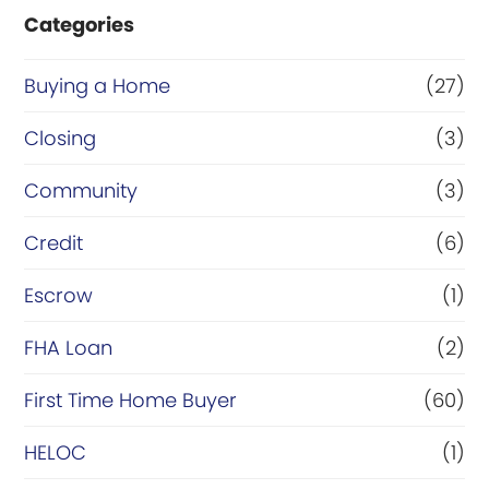
Categories
Buying a Home
(27)
Closing
(3)
Community
(3)
Credit
(6)
Escrow
(1)
FHA Loan
(2)
First Time Home Buyer
(60)
HELOC
(1)