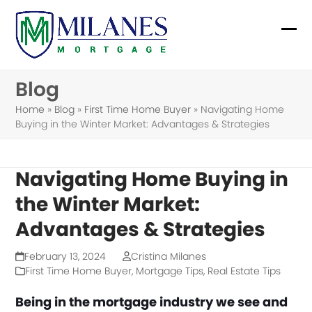
Skip
to
Ope
Clo
content
mob
mob
Blog
me
me
Home
»
Blog
»
First Time Home Buyer
»
Navigating Home
Buying in the Winter Market: Advantages & Strategies
Navigating Home Buying in
the Winter Market:
Advantages & Strategies
February 13, 2024
Cristina Milanes
First Time Home Buyer
,
Mortgage Tips
,
Real Estate Tips
Being in the mortgage industry we see and