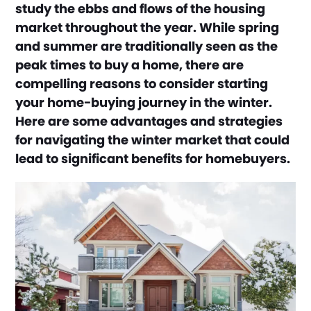
study the ebbs and flows of the housing
market throughout the year. While spring
and summer are traditionally seen as the
peak times to buy a home, there are
compelling reasons to consider starting
your home-buying journey in the winter.
Here are some advantages and strategies
for navigating the winter market that could
lead to significant benefits for homebuyers.