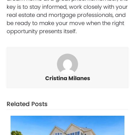
key is to stay informed, work closely with your
real estate and mortgage professionals, and
be ready to make your move when the right
opportunity presents itself.
Cristina Milanes
Related Posts