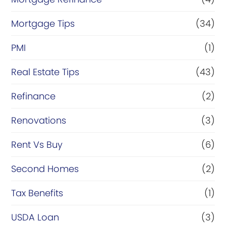
Mortgage Tips
(34)
PMI
(1)
Real Estate Tips
(43)
Refinance
(2)
Renovations
(3)
Rent Vs Buy
(6)
Second Homes
(2)
Tax Benefits
(1)
USDA Loan
(3)