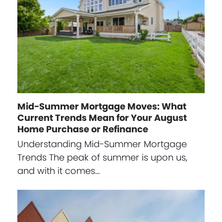
Mid-Summer Mortgage Moves: What
Current Trends Mean for Your August
Home Purchase or Refinance
Understanding Mid-Summer Mortgage
Trends The peak of summer is upon us,
and with it comes…