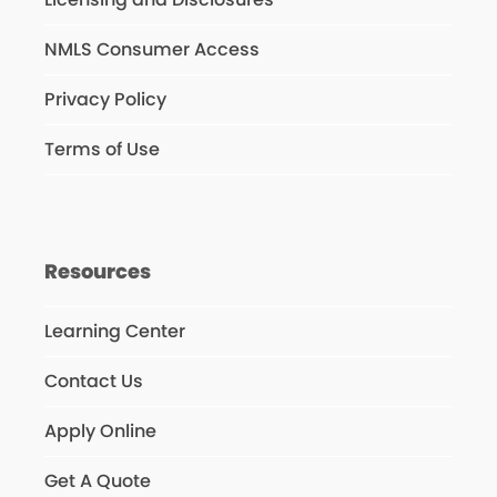
NMLS Consumer Access
Privacy Policy
Terms of Use
Resources
Learning Center
Contact Us
Apply Online
Get A Quote