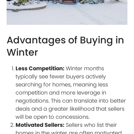
Advantages of Buying in
Winter
Less Competition:
Winter months
typically see fewer buyers actively
searching for homes, meaning less
competition and more leverage in
negotiations. This can translate into better
deals and a greater likelihood that sellers
will be open to concessions.
Motivated Sellers:
Sellers who list their
homes in the winter are often motivated