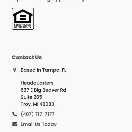
Contact Us
Based in Tampa, FL
Headquarters
637 E Big Beaver Rd
Suite 205
Troy, MI 48083
(407) 717-7177
Email Us Today