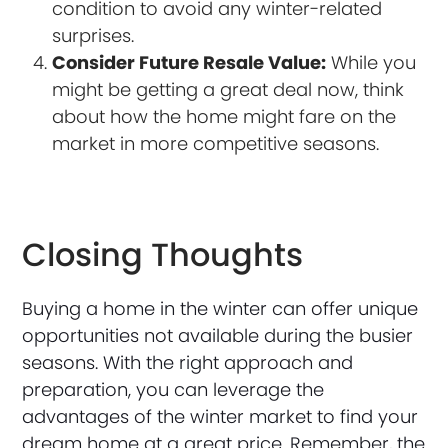
condition to avoid any winter-related
surprises.
Consider Future Resale Value:
While you
might be getting a great deal now, think
about how the home might fare on the
market in more competitive seasons.
Closing Thoughts
Buying a home in the winter can offer unique
opportunities not available during the busier
seasons. With the right approach and
preparation, you can leverage the
advantages of the winter market to find your
dream home at a great price. Remember, the