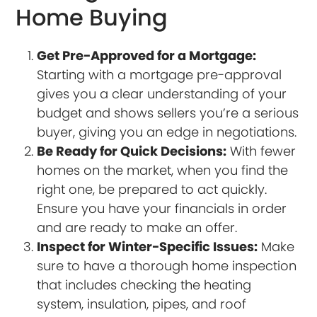
Home Buying
Get Pre-Approved for a Mortgage:
Starting with a mortgage pre-approval
gives you a clear understanding of your
budget and shows sellers you’re a serious
buyer, giving you an edge in negotiations.
Be Ready for Quick Decisions:
With fewer
homes on the market, when you find the
right one, be prepared to act quickly.
Ensure you have your financials in order
and are ready to make an offer.
Inspect for Winter-Specific Issues:
Make
sure to have a thorough home inspection
that includes checking the heating
system, insulation, pipes, and roof