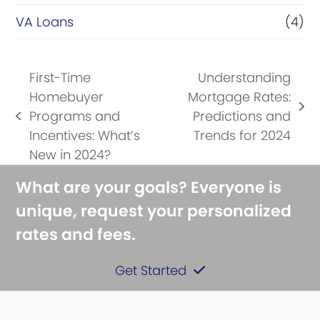
VA Loans
(4)
First-Time
Understanding
Homebuyer
Mortgage Rates:
next
Programs and
Predictions and
previous
post:
Incentives: What’s
Trends for 2024
post:
New in 2024?
What are your goals? Everyone is
unique, request your personalized
rates and fees.
Get Started