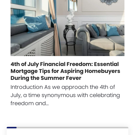
4th of July Financial Freedom: Essential
Mortgage Tips for Aspiring Homebuyers
During the Summer Fever
Introduction As we approach the 4th of
July, a time synonymous with celebrating
freedom and…