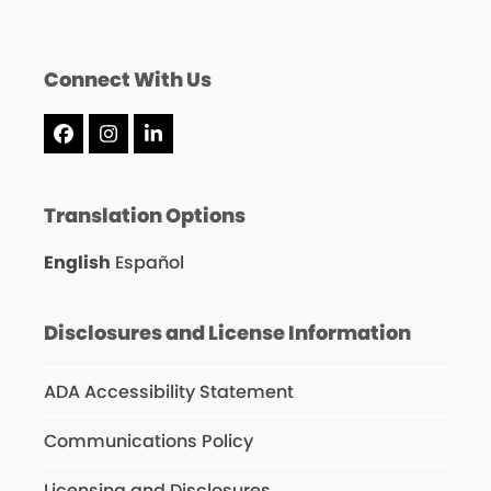
Connect With Us
Facebook
Instagram
LinkedIn
Translation Options
English
Español
Disclosures and License Information
ADA Accessibility Statement
Communications Policy
Licensing and Disclosures