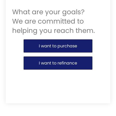
What are your goals?
We are committed to
helping you reach them.
Purchase or Refinance
I want to purchase
I want to refinance