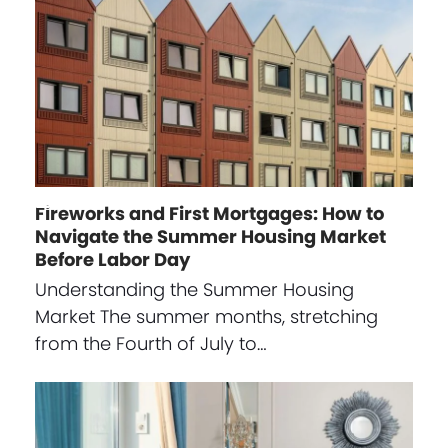
Fireworks and First Mortgages: How to
Navigate the Summer Housing Market
Before Labor Day
Understanding the Summer Housing
Market The summer months, stretching
from the Fourth of July to…