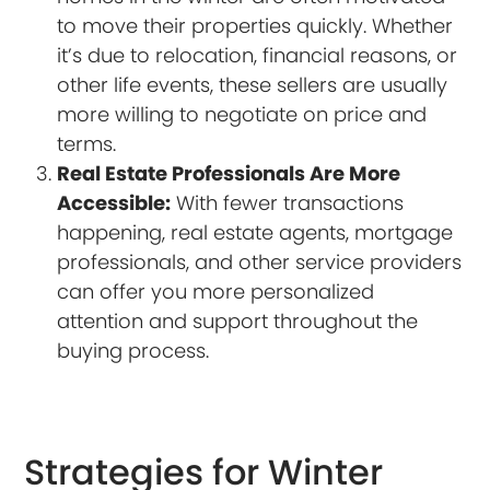
to move their properties quickly. Whether
it’s due to relocation, financial reasons, or
other life events, these sellers are usually
more willing to negotiate on price and
terms.
Real Estate Professionals Are More
Accessible:
With fewer transactions
happening, real estate agents, mortgage
professionals, and other service providers
can offer you more personalized
attention and support throughout the
buying process.
Strategies for Winter