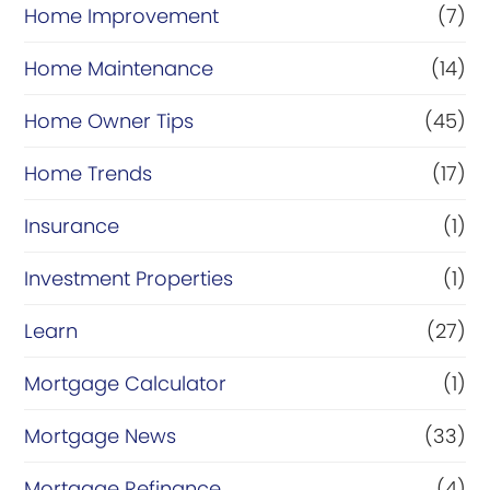
Home Improvement
(7)
Home Maintenance
(14)
Home Owner Tips
(45)
Home Trends
(17)
Insurance
(1)
Investment Properties
(1)
Learn
(27)
Mortgage Calculator
(1)
Mortgage News
(33)
Mortgage Refinance
(4)