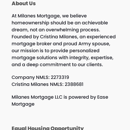
About Us
At Milanes Mortgage, we believe
homeownership should be an achievable
dream, not an overwhelming process.
Founded by Cristina Milanes, an experienced
mortgage broker and proud Army spouse,
our mission is to provide personalized
mortgage solutions with integrity, expertise,
and a deep commitment to our clients.
Company NMLS: 2273319
Cristina Milanes NMLS: 2388681
Milanes Mortgage LLC is powered by Ease
Mortgage
Equal Housing Opportunity