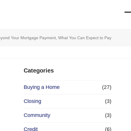
O
Cl
mo
mo
m
m
eyond Your Mortgage Payment, What You Can Expect to Pay
Categories
Buying a Home
(27)
Closing
(3)
Community
(3)
Credit
(6)