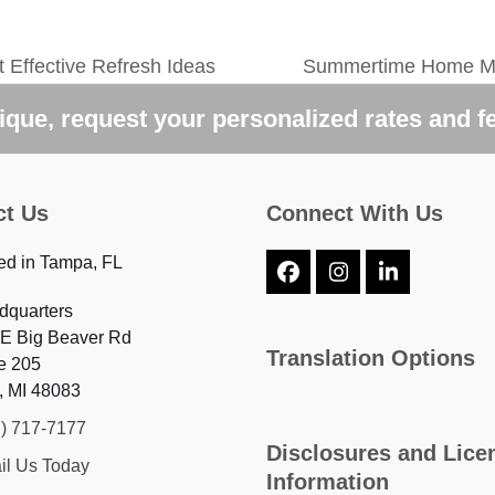
 Effective Refresh Ideas
Summertime Home Mai
next
post:
que, request your personalized rates and f
ct Us
Connect With Us
ed in Tampa, FL
Facebook
Instagram
LinkedIn
dquarters
 E Big Beaver Rd
Translation Options
e 205
, MI 48083
7) 717-7177
Disclosures and Lice
il Us Today
Information