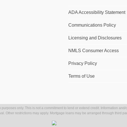
ADA Accessibility Statement
Communications Policy
Licensing and Disclosures
NMLS Consumer Access
Privacy Policy
Terms of Use
 purposes only. This is not a commitment to lend or extend credit. Information and/o
val. Other restrictions may apply. Mortgage loans may be arranged through third par