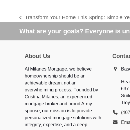
Transform Your Home This Spring: Simple Yet
previous
post:
What are your goals? Everyone is uni
About Us
Conta
At Milanes Mortgage, we believe
Bas
homeownership should be an
Hea
achievable dream, not an
637
overwhelming process. Founded by
Suit
Cristina Milanes, an experienced
Troy
mortgage broker and proud Army
spouse, our mission is to provide
(40
personalized mortgage solutions with
Ema
integrity, expertise, and a deep