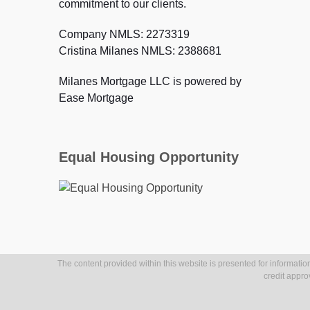
commitment to our clients.
Company NMLS: 2273319
Cristina Milanes NMLS: 2388681
Milanes Mortgage LLC is powered by
Ease Mortgage
Equal Housing Opportunity
The content provided within this website is presented for information
credit appro