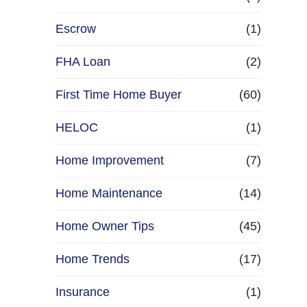
Escrow
(1)
FHA Loan
(2)
First Time Home Buyer
(60)
HELOC
(1)
Home Improvement
(7)
Home Maintenance
(14)
Home Owner Tips
(45)
Home Trends
(17)
Insurance
(1)