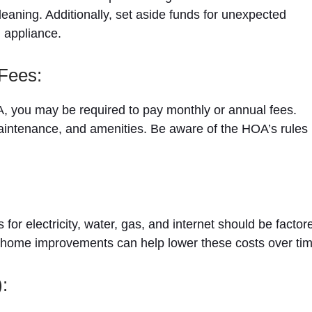
eaning. Additionally, set aside funds for unexpected
g appliance.
Fees:
A, you may be required to pay monthly or annual fees.
aintenance, and amenities. Be aware of the HOA’s rules
 for electricity, water, gas, and internet should be factor
nd home improvements can help lower these costs over tim
: