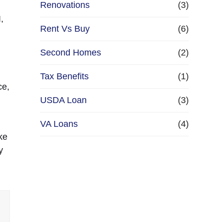
Renovations
(3)
,
Rent Vs Buy
(6)
Second Homes
(2)
Tax Benefits
(1)
ce,
USDA Loan
(3)
VA Loans
(4)
ke
y