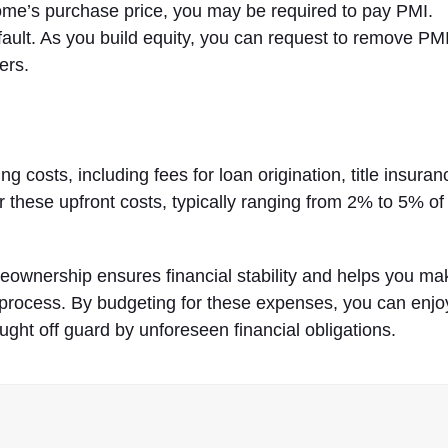
ome’s purchase price, you may be required to pay PMI.
fault. As you build equity, you can request to remove PMI
ers.
 costs, including fees for loan origination, title insuran
or these upfront costs, typically ranging from 2% to 5% of
ownership ensures financial stability and helps you ma
process. By budgeting for these expenses, you can enjo
ght off guard by unforeseen financial obligations.