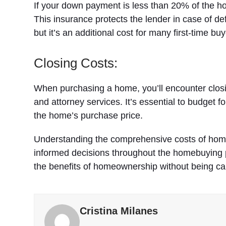
If your down payment is less than 20% of the h
This insurance protects the lender in case of de
but it’s an additional cost for many first-time buy
Closing Costs:
When purchasing a home, you’ll encounter closing
and attorney services. It’s essential to budget f
the home’s purchase price.
Understanding the comprehensive costs of home
informed decisions throughout the homebuying 
the benefits of homeownership without being cau
Cristina Milanes