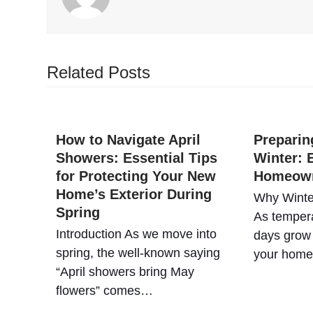
Related Posts
How to Navigate April
Preparin
Showers: Essential Tips
Winter: E
for Protecting Your New
Homeow
Home’s Exterior During
Why Winte
Spring
As tempera
Introduction As we move into
days grow 
spring, the well-known saying
your hom
“April showers bring May
flowers” comes…