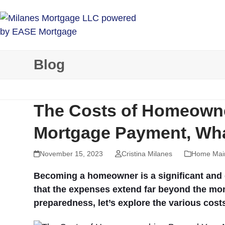
Skip
to
content
Blog
The Costs of Homeown
Mortgage Payment, Wha
November 15, 2023
Cristina Milanes
Home Mai
Becoming a homeowner is a significant and ex
that the expenses extend far beyond the mo
preparedness, let’s explore the various cos