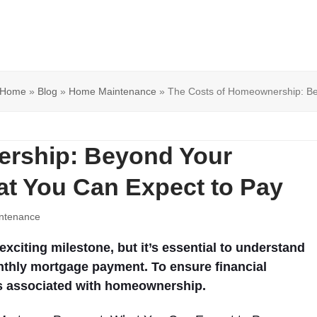
Home
»
Blog
»
Home Maintenance
»
The Costs of Homeownership: B
ership: Beyond Your
t You Can Expect to Pay
ntenance
citing milestone, but it’s essential to understand
nthly mortgage payment. To ensure financial
ts associated with homeownership.