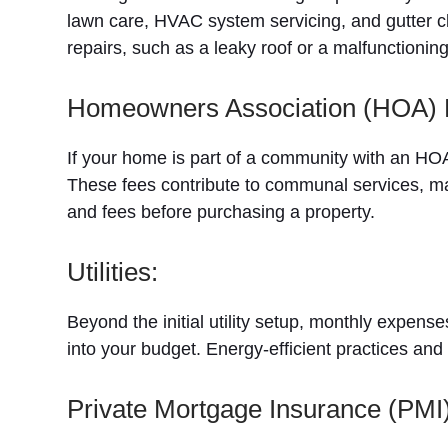
lawn care, HVAC system servicing, and gutter cl
repairs, such as a leaky roof or a malfunctionin
Homeowners Association (HOA) 
If your home is part of a community with an HO
These fees contribute to communal services, m
and fees before purchasing a property.
Utilities:
Beyond the initial utility setup, monthly expenses
into your budget. Energy-efficient practices a
Private Mortgage Insurance (PMI)