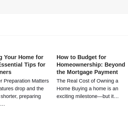
g Your Home for
How to Budget for
ssential Tips for
Homeownership: Beyond
ners
the Mortgage Payment
r Preparation Matters
The Real Cost of Owning a
tures drop and the
Home Buying a home is an
shorter, preparing
exciting milestone—but it…
e…