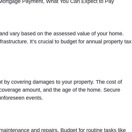
 and vary based on the assessed value of your home.
rastructure. It’s crucial to budget for annual property tax
 by covering damages to your property. The cost of
n, coverage amount, and the age of the home. Secure
unforeseen events.
aintenance and repairs. Budget for routine tasks like