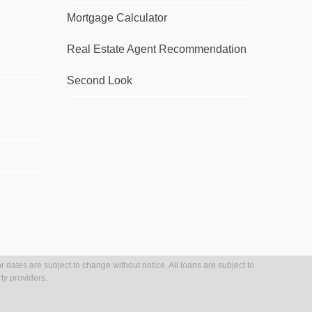
Mortgage Calculator
Real Estate Agent Recommendation
Second Look
r dates are subject to change without notice. All loans are subject to
ty providers.