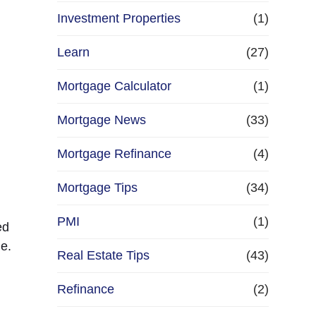
Investment Properties
(1)
Learn
(27)
Mortgage Calculator
(1)
Mortgage News
(33)
Mortgage Refinance
(4)
Mortgage Tips
(34)
PMI
(1)
ed
e.
Real Estate Tips
(43)
Refinance
(2)