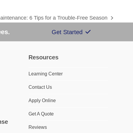
ntenance: 6 Tips for a Trouble-Free Season
ees.
Get Started
Resources
Learning Center
Contact Us
Apply Online
Get A Quote
nse
Reviews