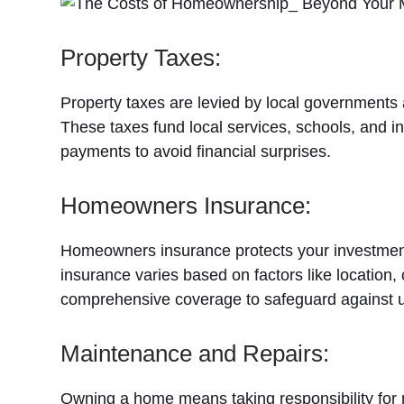
Property Taxes:
Property taxes are levied by local governments
These taxes fund local services, schools, and inf
payments to avoid financial surprises.
Homeowners Insurance:
Homeowners insurance protects your investment
insurance varies based on factors like locatio
comprehensive coverage to safeguard against 
Maintenance and Repairs:
Owning a home means taking responsibility for m