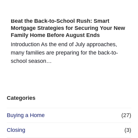
Beat the Back-to-School Rush: Smart
Mortgage Strategies for Securing Your New
Family Home Before August Ends
Introduction As the end of July approaches,
many families are preparing for the back-to-
school season…
Categories
Buying a Home
(27)
Closing
(3)