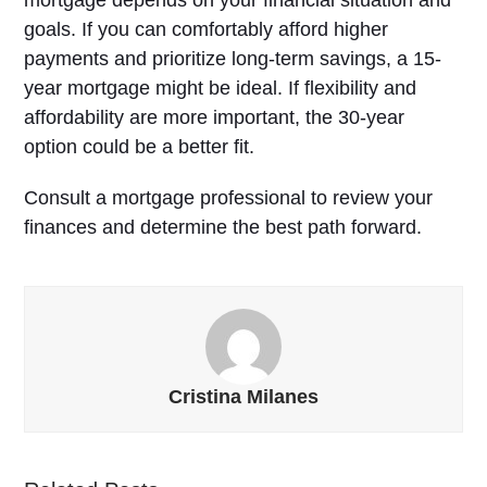
goals. If you can comfortably afford higher
payments and prioritize long-term savings, a 15-
year mortgage might be ideal. If flexibility and
affordability are more important, the 30-year
option could be a better fit.
Consult a mortgage professional to review your
finances and determine the best path forward.
Cristina Milanes