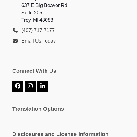
637 E Big Beaver Rd
Suite 205
Troy, MI 48083
(407) 717-7177
Email Us Today
Connect With Us
Facebook
Instagram
LinkedIn
Translation Options
Disclosures and License Information