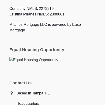
Company NMLS: 2273319
Cristina Milanes NMLS: 2388681
Milanes Mortgage LLC is powered by Ease
Mortgage
Equal Housing Opportunity
Contact Us
Based in Tampa, FL
Headquarters