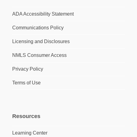
ADA Accessibility Statement
Communications Policy
Licensing and Disclosures
NMLS Consumer Access
Privacy Policy
Terms of Use
Resources
Learning Center