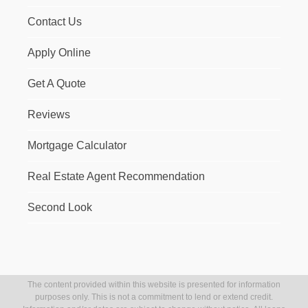
Contact Us
Apply Online
Get A Quote
Reviews
Mortgage Calculator
Real Estate Agent Recommendation
Second Look
The content provided within this website is presented for information
purposes only. This is not a commitment to lend or extend credit.