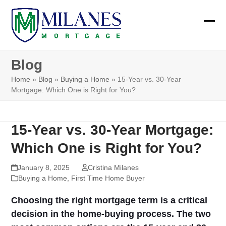
Skip
to
Ope
Clos
content
mobi
mobi
Blog
men
men
Home
»
Blog
»
Buying a Home
»
15-Year vs. 30-Year
Mortgage: Which One is Right for You?
15-Year vs. 30-Year Mortgage:
Which One is Right for You?
January 8, 2025
Cristina Milanes
Buying a Home
,
First Time Home Buyer
Choosing the right mortgage term is a critical
decision in the home-buying process. The two