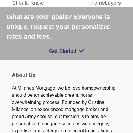
Should Know
Homebuyers
post:
post:
What are your goals? Everyone is
unique, request your personalized
rates and fees.
Get Started
About Us
At Milanes Mortgage, we believe homeownership
should be an achievable dream, not an
overwhelming process. Founded by Cristina
Milanes, an experienced mortgage broker and
proud Army spouse, our mission is to provide
personalized mortgage solutions with integrity,
expertise, and a deep commitment to our clients.