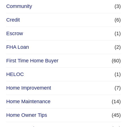
Community
(3)
Credit
(6)
Escrow
(1)
FHA Loan
(2)
First Time Home Buyer
(60)
HELOC
(1)
Home Improvement
(7)
Home Maintenance
(14)
Home Owner Tips
(45)