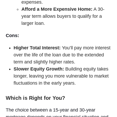
expenses.
Afford a More Expensive Home:
A 30-
year term allows buyers to qualify for a
larger loan.
Cons:
Higher Total Interest:
You’ll pay more interest
over the life of the loan due to the extended
term and slightly higher rates.
Slower Equity Growth:
Building equity takes
longer, leaving you more vulnerable to market
fluctuations in the early years.
Which is Right for You?
The choice between a 15-year and 30-year
mortgage depends on your financial situation and