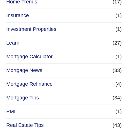
Home Trends
(17)
Insurance
(1)
Investment Properties
(1)
Learn
(27)
Mortgage Calculator
(1)
Mortgage News
(33)
Mortgage Refinance
(4)
Mortgage Tips
(34)
PMI
(1)
Real Estate Tips
(43)