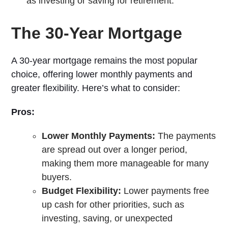
as investing or saving for retirement.
The 30-Year Mortgage
A 30-year mortgage remains the most popular
choice, offering lower monthly payments and
greater flexibility. Here’s what to consider:
Pros:
Lower Monthly Payments:
The payments
are spread out over a longer period,
making them more manageable for many
buyers.
Budget Flexibility:
Lower payments free
up cash for other priorities, such as
investing, saving, or unexpected