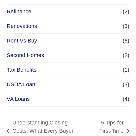
Refinance
(2)
Renovations
(3)
Rent Vs Buy
(6)
Second Homes
(2)
Tax Benefits
(1)
USDA Loan
(3)
VA Loans
(4)
Understanding Closing
5 Tips for
Costs: What Every Buyer
First-Time
previous
next