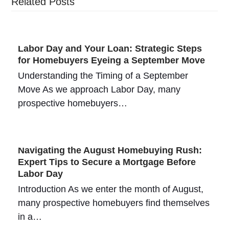
Related Posts
Labor Day and Your Loan: Strategic Steps
for Homebuyers Eyeing a September Move
Understanding the Timing of a September
Move As we approach Labor Day, many
prospective homebuyers…
Navigating the August Homebuying Rush:
Expert Tips to Secure a Mortgage Before
Labor Day
Introduction As we enter the month of August,
many prospective homebuyers find themselves
in a…