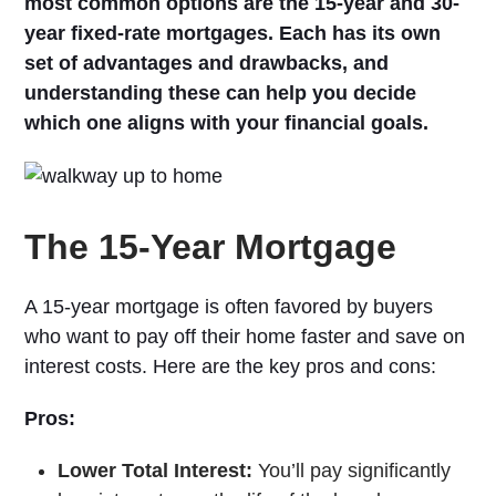
most common options are the 15-year and 30-
year fixed-rate mortgages. Each has its own
set of advantages and drawbacks, and
understanding these can help you decide
which one aligns with your financial goals.
The 15-Year Mortgage
A 15-year mortgage is often favored by buyers
who want to pay off their home faster and save on
interest costs. Here are the key pros and cons:
Pros:
Lower Total Interest:
You’ll pay significantly