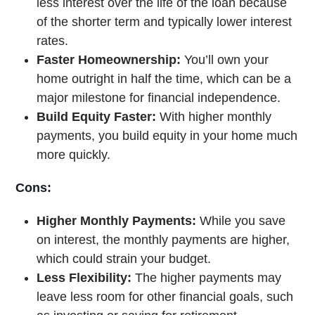
less interest over the life of the loan because
of the shorter term and typically lower interest
rates.
Faster Homeownership:
You’ll own your
home outright in half the time, which can be a
major milestone for financial independence.
Build Equity Faster:
With higher monthly
payments, you build equity in your home much
more quickly.
Cons:
Higher Monthly Payments:
While you save
on interest, the monthly payments are higher,
which could strain your budget.
Less Flexibility:
The higher payments may
leave less room for other financial goals, such