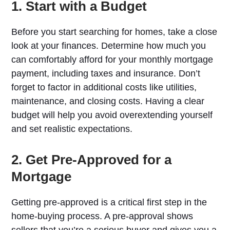
1. Start with a Budget
Before you start searching for homes, take a close
look at your finances. Determine how much you
can comfortably afford for your monthly mortgage
payment, including taxes and insurance. Don’t
forget to factor in additional costs like utilities,
maintenance, and closing costs. Having a clear
budget will help you avoid overextending yourself
and set realistic expectations.
2. Get Pre-Approved for a
Mortgage
Getting pre-approved is a critical first step in the
home-buying process. A pre-approval shows
sellers that you’re a serious buyer and gives you a