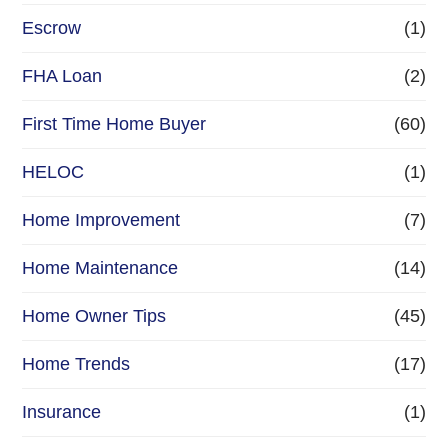
Escrow
(1)
FHA Loan
(2)
First Time Home Buyer
(60)
HELOC
(1)
Home Improvement
(7)
Home Maintenance
(14)
Home Owner Tips
(45)
Home Trends
(17)
Insurance
(1)