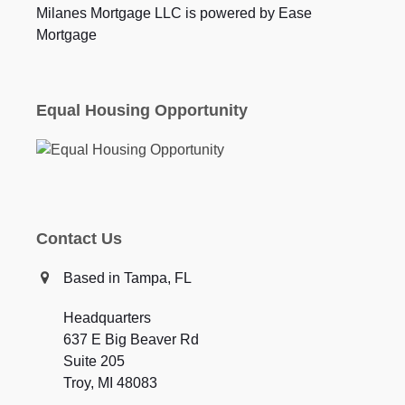
Milanes Mortgage LLC is powered by Ease
Mortgage
Equal Housing Opportunity
Contact Us
Based in Tampa, FL
Headquarters
637 E Big Beaver Rd
Suite 205
Troy, MI 48083