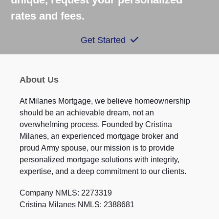
rates and fees.
Get Started
About Us
At Milanes Mortgage, we believe homeownership
should be an achievable dream, not an
overwhelming process. Founded by Cristina
Milanes, an experienced mortgage broker and
proud Army spouse, our mission is to provide
personalized mortgage solutions with integrity,
expertise, and a deep commitment to our clients.
Company NMLS: 2273319
Cristina Milanes NMLS: 2388681