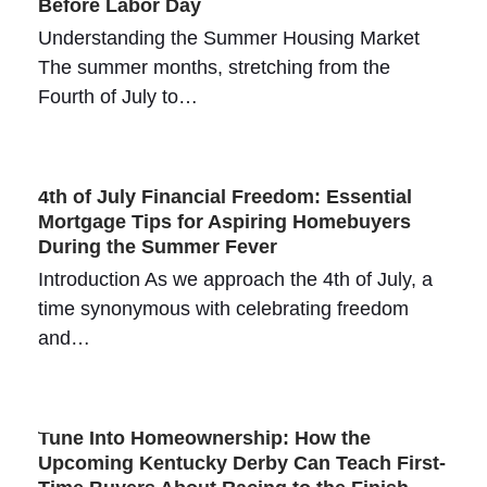
Before Labor Day
Understanding the Summer Housing Market
The summer months, stretching from the
Fourth of July to…
4th of July Financial Freedom: Essential
Mortgage Tips for Aspiring Homebuyers
During the Summer Fever
Introduction As we approach the 4th of July, a
time synonymous with celebrating freedom
and…
Tune Into Homeownership: How the
Upcoming Kentucky Derby Can Teach First-