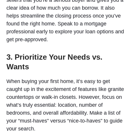
clear idea of how much you can borrow. It also
helps streamline the closing process once you’ve
found the right home. Speak to a mortgage
professional early to explore your loan options and
get pre-approved.
3. Prioritize Your Needs vs.
Wants
When buying your first home, it’s easy to get
caught up in the excitement of features like granite
countertops or walk-in closets. However, focus on
what’s truly essential: location, number of
bedrooms, and overall affordability. Make a list of
your “must-haves” versus “nice-to-haves” to guide
your search.