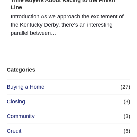
Time Buyers About Racing to the Finish
Line
Introduction As we approach the excitement of
the Kentucky Derby, there’s an interesting
parallel between…
Categories
Buying a Home
(27)
Closing
(3)
Community
(3)
Credit
(6)