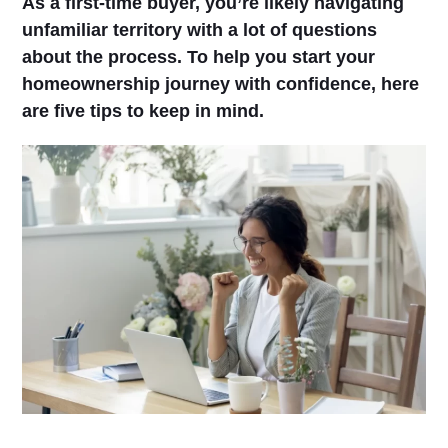
As a first-time buyer, you’re likely navigating
unfamiliar territory with a lot of questions
about the process. To help you start your
homeownership journey with confidence, here
are five tips to keep in mind.