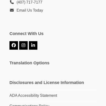
(407) 717-7177
Email Us Today
Connect With Us
Facebook
Instagram
LinkedIn
Translation Options
Disclosures and License Information
ADA Accessibility Statement