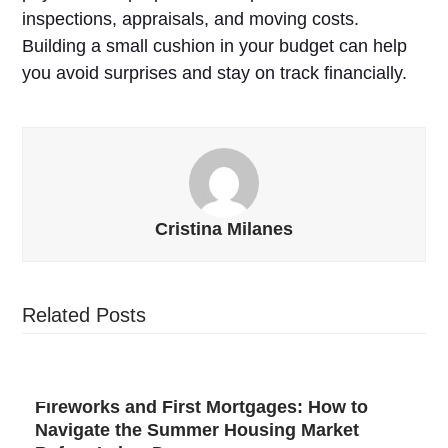
inspections, appraisals, and moving costs.
Building a small cushion in your budget can help
you avoid surprises and stay on track financially.
Cristina Milanes
Related Posts
Fireworks and First Mortgages: How to
Navigate the Summer Housing Market