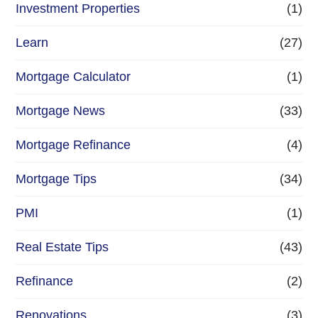
Investment Properties
(1)
Learn
(27)
Mortgage Calculator
(1)
Mortgage News
(33)
Mortgage Refinance
(4)
Mortgage Tips
(34)
PMI
(1)
Real Estate Tips
(43)
Refinance
(2)
Renovations
(3)