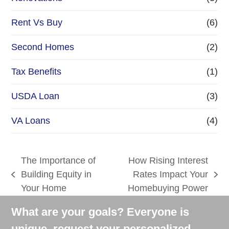
Rent Vs Buy
(6)
Second Homes
(2)
Tax Benefits
(1)
USDA Loan
(3)
VA Loans
(4)
The Importance of
How Rising Interest
Building Equity in
Rates Impact Your
previous
next
Your Home
Homebuying Power
post:
post:
What are your goals? Everyone is
unique, request your personalized