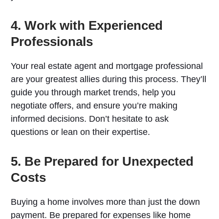
4. Work with Experienced
Professionals
Your real estate agent and mortgage professional
are your greatest allies during this process. They’ll
guide you through market trends, help you
negotiate offers, and ensure you’re making
informed decisions. Don’t hesitate to ask
questions or lean on their expertise.
5. Be Prepared for Unexpected
Costs
Buying a home involves more than just the down
payment. Be prepared for expenses like home