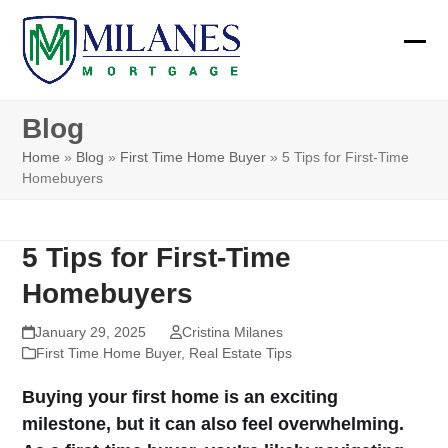
Skip
to
Ope
Clos
content
mobi
mobi
Blog
men
men
Home
»
Blog
»
First Time Home Buyer
»
5 Tips for First-Time
Homebuyers
5 Tips for First-Time
Homebuyers
January 29, 2025
Cristina Milanes
First Time Home Buyer
,
Real Estate Tips
Buying your first home is an exciting
milestone, but it can also feel overwhelming.