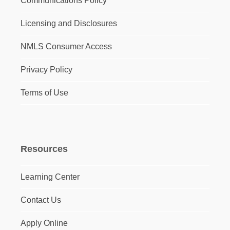
Communications Policy
Licensing and Disclosures
NMLS Consumer Access
Privacy Policy
Terms of Use
Resources
Learning Center
Contact Us
Apply Online