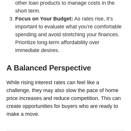
other loan products to manage costs in the
short term.
Focus on Your Budget:
As rates rise, it’s
important to evaluate what you’re comfortable
spending and avoid stretching your finances.
Prioritize long-term affordability over
immediate desires.
A Balanced Perspective
While rising interest rates can feel like a
challenge, they may also slow the pace of home
price increases and reduce competition. This can
create opportunities for buyers who are ready to
make a move.