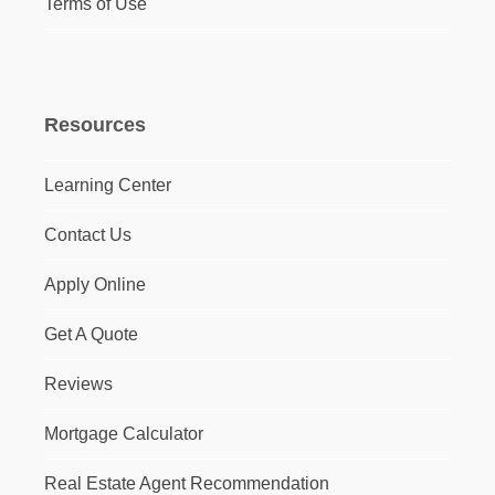
Terms of Use
Resources
Learning Center
Contact Us
Apply Online
Get A Quote
Reviews
Mortgage Calculator
Real Estate Agent Recommendation