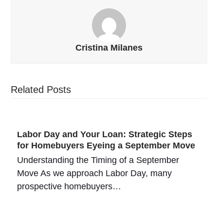
Cristina Milanes
Related Posts
Labor Day and Your Loan: Strategic Steps
for Homebuyers Eyeing a September Move
Understanding the Timing of a September
Move As we approach Labor Day, many
prospective homebuyers…