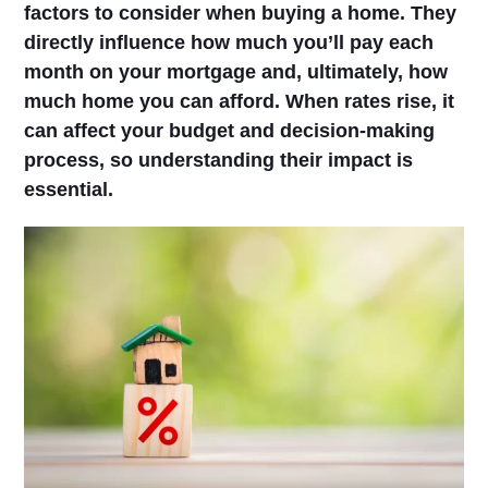
factors to consider when buying a home. They
directly influence how much you’ll pay each
month on your mortgage and, ultimately, how
much home you can afford. When rates rise, it
can affect your budget and decision-making
process, so understanding their impact is
essential.