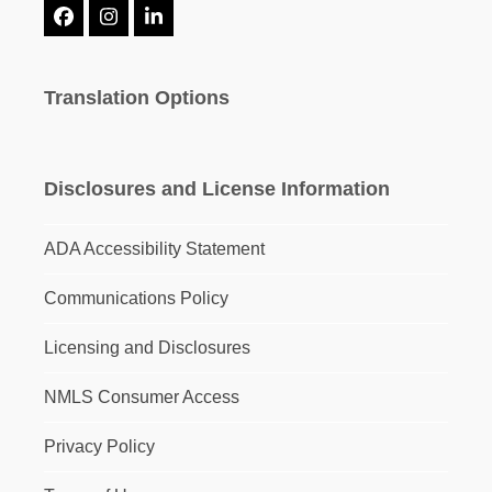
Facebook
Instagram
LinkedIn
Translation Options
Disclosures and License Information
ADA Accessibility Statement
Communications Policy
Licensing and Disclosures
NMLS Consumer Access
Privacy Policy