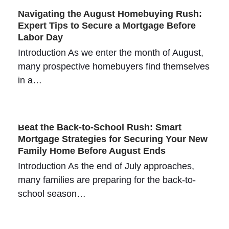
Navigating the August Homebuying Rush:
Expert Tips to Secure a Mortgage Before
Labor Day
Introduction As we enter the month of August,
many prospective homebuyers find themselves
in a…
Beat the Back-to-School Rush: Smart
Mortgage Strategies for Securing Your New
Family Home Before August Ends
Introduction As the end of July approaches,
many families are preparing for the back-to-
school season…