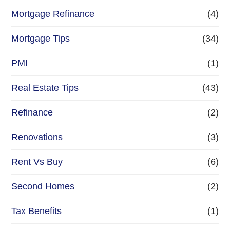
Mortgage Refinance
(4)
Mortgage Tips
(34)
PMI
(1)
Real Estate Tips
(43)
Refinance
(2)
Renovations
(3)
Rent Vs Buy
(6)
Second Homes
(2)
Tax Benefits
(1)