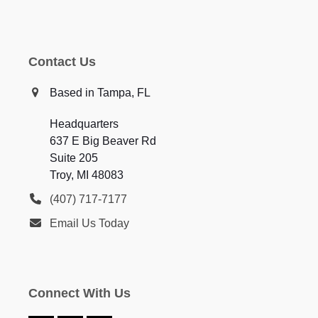
Contact Us
Based in Tampa, FL
Headquarters
637 E Big Beaver Rd
Suite 205
Troy, MI 48083
(407) 717-7177
Email Us Today
Connect With Us