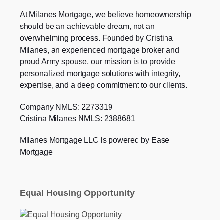
At Milanes Mortgage, we believe homeownership
should be an achievable dream, not an
overwhelming process. Founded by Cristina
Milanes, an experienced mortgage broker and
proud Army spouse, our mission is to provide
personalized mortgage solutions with integrity,
expertise, and a deep commitment to our clients.
Company NMLS: 2273319
Cristina Milanes NMLS: 2388681
Milanes Mortgage LLC is powered by Ease
Mortgage
Equal Housing Opportunity