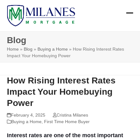
Skip
to
Ope
Clos
content
mobi
mobi
Blog
men
men
Home
»
Blog
»
Buying a Home
»
How Rising Interest Rates
Impact Your Homebuying Power
How Rising Interest Rates
Impact Your Homebuying
Power
February 4, 2025
Cristina Milanes
Buying a Home
,
First Time Home Buyer
Interest rates are one of the most important