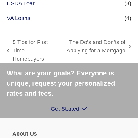
USDA Loan
(3)
VA Loans
(4)
5 Tips for First-
The Do’s and Don’ts of
next
Time
Applying for a Mortgage
previous
post:
Homebuyers
post:
What are your goals? Everyone is
unique, request your personalized
rates and fees.
Get Started
About Us