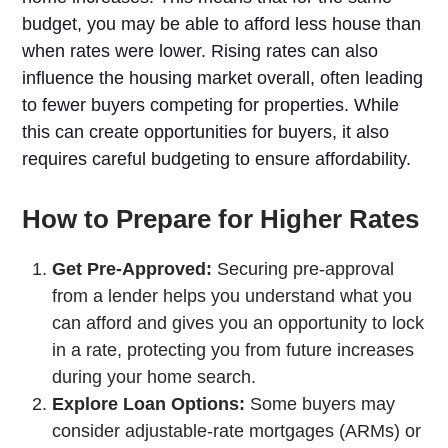
budget, you may be able to afford less house than
when rates were lower. Rising rates can also
influence the housing market overall, often leading
to fewer buyers competing for properties. While
this can create opportunities for buyers, it also
requires careful budgeting to ensure affordability.
How to Prepare for Higher Rates
Get Pre-Approved:
Securing pre-approval
from a lender helps you understand what you
can afford and gives you an opportunity to lock
in a rate, protecting you from future increases
during your home search.
Explore Loan Options:
Some buyers may
consider adjustable-rate mortgages (ARMs) or