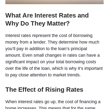
What Are Interest Rates and
Why Do They Matter?
Interest rates represent the cost of borrowing
money from a lender. They determine how much
you’ll pay in addition to the loan’s principal
amount. Even small changes in rates can have a
significant impact on your total borrowing costs
over the life of the loan, which is why it’s important
to pay close attention to market trends.
The Effect of Rising Rates
When interest rates go up, the cost of financing a
home increases. This means that for the same