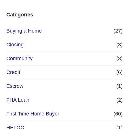
Categories
Buying a Home
(27)
Closing
(3)
Community
(3)
Credit
(6)
Escrow
(1)
FHA Loan
(2)
First Time Home Buyer
(60)
HELOC
(1)