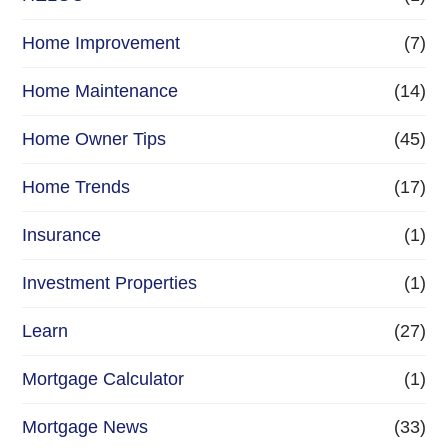
Home Improvement
(7)
Home Maintenance
(14)
Home Owner Tips
(45)
Home Trends
(17)
Insurance
(1)
Investment Properties
(1)
Learn
(27)
Mortgage Calculator
(1)
Mortgage News
(33)